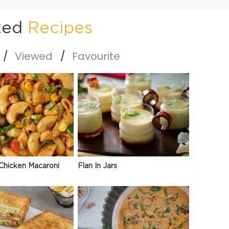
ted
Recipes
Viewed
Favourite
Chicken Macaroni
Flan In Jars