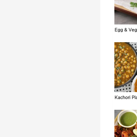
Egg & Veg
Kachori Pl