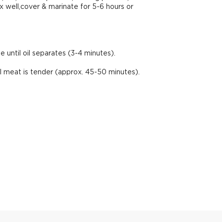
ix well,cover & marinate for 5-6 hours or
until oil separates (3-4 minutes).
l meat is tender (approx. 45-50 minutes).