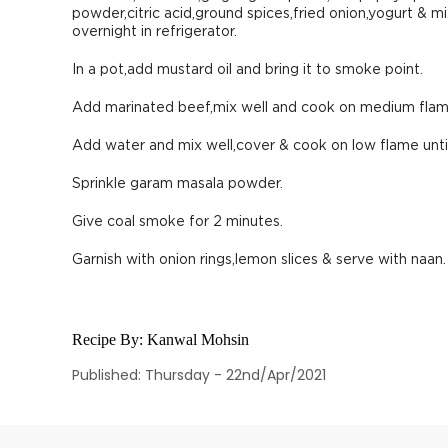
powder,citric acid,ground spices,fried onion,yogurt & m
overnight in refrigerator.
In a pot,add mustard oil and bring it to smoke point.
Add marinated beef,mix well and cook on medium flame 
Add water and mix well,cover & cook on low flame unti
Sprinkle garam masala powder.
Give coal smoke for 2 minutes.
Garnish with onion rings,lemon slices & serve with naan.
Recipe By:
Kanwal Mohsin
Published: Thursday - 22nd/Apr/2021