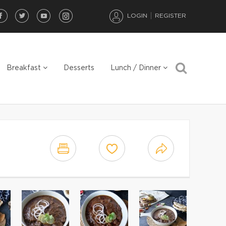
LOGIN
REGISTER
Breakfast
Desserts
Lunch / Dinner