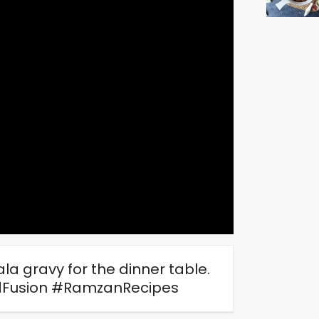
a gravy for the dinner table.
Fusion #RamzanRecipes