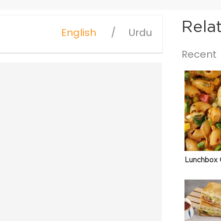
Rela
English
Urdu
Recent
Lunchbox 