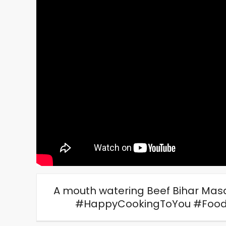
A mouth watering Beef Bihar Masal
#HappyCookingToYou #Food