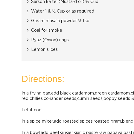
Sarson ka tel (Mustard oil) ¼ Cup
Water 1 & ½ Cup or as required
Garam masala powder ½ tsp
Coal for smoke
Pyaz (Onion) rings
Lemon slices
Directions:
In a frying pan,add black cardamom,green cardamom,ci
red chillies,coriander seeds,cumin seeds,poppy seeds & 
Let it cool.
In a spice mixer,add roasted spices,roasted gram,blend 
In a bowl,add beef,ginger garlic paste,raw papaya past