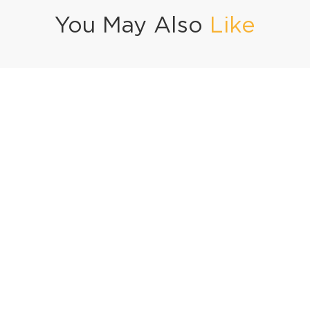
You May Also
Like
Nathia Gali Special Jhat Pat Chicken Soup
Cheese Quesadillas