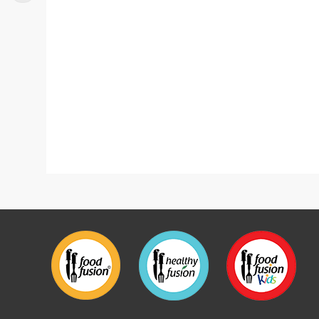
Tarragon Chicken With Rice Bowl
New Chi