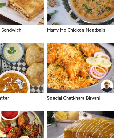
 Sandwich
Marry Me Chicken Meatballs
atter
Special Chatkhara Biryani