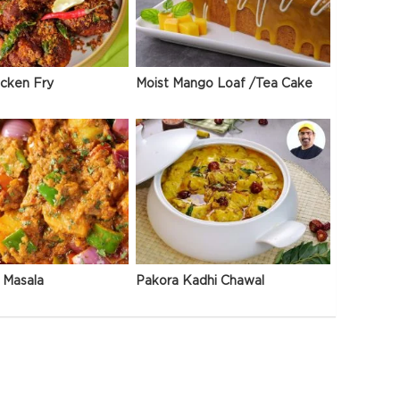
icken Fry
Moist Mango Loaf /Tea Cake
 Masala
Pakora Kadhi Chawal