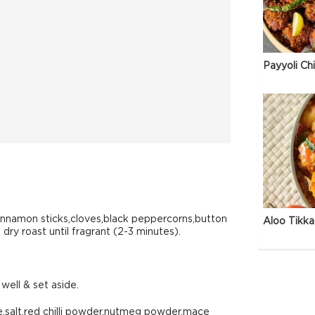
Payyoli Ch
nnamon sticks,cloves,black peppercorns,button
Aloo Tikka
dry roast until fragrant (2-3 minutes).
well & set aside.
e,salt,red chilli powder,nutmeg powder,mace