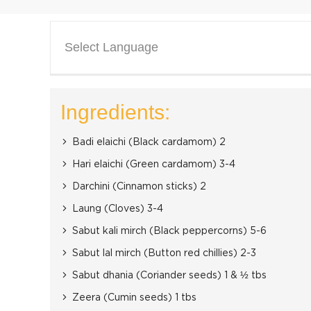
Select Language
Ingredients:
Badi elaichi (Black cardamom) 2
Hari elaichi (Green cardamom) 3-4
Darchini (Cinnamon sticks) 2
Laung (Cloves) 3-4
Sabut kali mirch (Black peppercorns) 5-6
Sabut lal mirch (Button red chillies) 2-3
Sabut dhania (Coriander seeds) 1 & ½ tbs
Zeera (Cumin seeds) 1 tbs