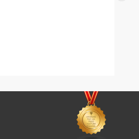
s
Yogurt Fruit Delight