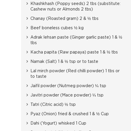
Khashkhash (Poppy seeds) 2 tbs (substitute:
Cashew nuts or Almonds 2 tbs)
Chanay (Roasted gram) 2 & ½ tbs
Beef boneless cubes ½ kg
Adrak lehsan paste (Ginger garlic paste) 1 & ½
tbs
Kacha papita (Raw papaya) paste 1 & ½ tbs
Namak (Salt) 1 & ½ tsp or to taste
Lal mirch powder (Red chilli powder) 1 tbs or
to taste
Jaifil powder (Nutmeg powder) ¼ tsp
Javitri powder (Mace powder) ¼ tsp
Tatri (Citric acid) ½ tsp
Pyaz (Onion) fried & crushed 1 & ½ Cup
Dahi (Yogurt) whisked 1 Cup