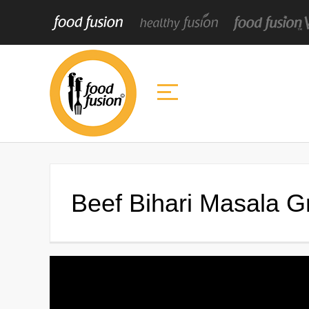
Beef Bihari Masala G