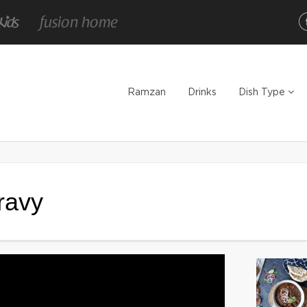
Ramzan
Drinks
Dish Type
ravy