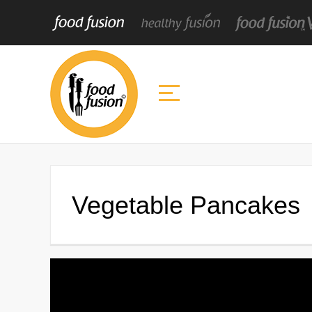
Vegetable Pancakes