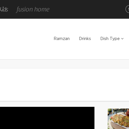
Ramzan
Drinks
Dish Type