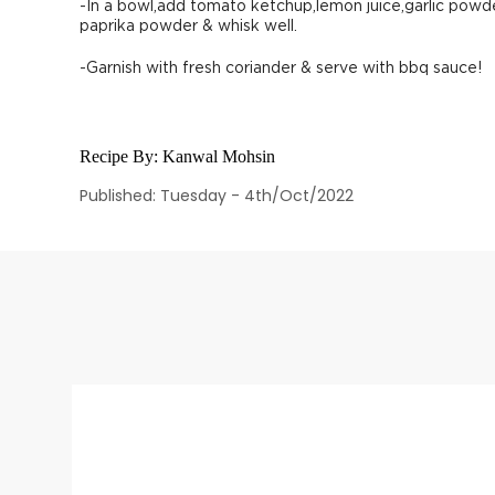
-In a bowl,add tomato ketchup,lemon juice,garlic powd
paprika powder & whisk well.
-Garnish with fresh coriander & serve with bbq sauce!
Recipe By:
Kanwal Mohsin
Published: Tuesday - 4th/Oct/2022