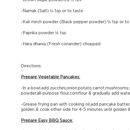
-Brown sugar powdered ½ tbs
-Namak (Salt) ¼ tsp or to taste
-Kali mirch powder (Black pepper powder) ¼ tsp or to
-Paprika powder ½ tsp
-Hara dhania (Fresh coriander) chopped
Directions:
Prepare Vegetable Pancakes:
-In a bowl,add zucchini,onion,potato,carrot,mushrooms,
powder,all-purpose flour,cornflour & gradually add water
-Grease frying pan with cooking oil,add pancake batter,
golden & cook other side for 4-5 minutes until golden 
Prepare Easy BBQ Sauce: