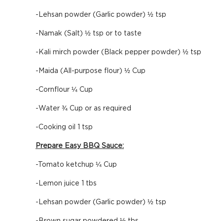
-Lehsan powder (Garlic powder) ½ tsp
-Namak (Salt) ½ tsp or to taste
-Kali mirch powder (Black pepper powder) ½ tsp
-Maida (All-purpose flour) ½ Cup
-Cornflour ¼ Cup
-Water ¾ Cup or as required
-Cooking oil 1 tsp
Prepare Easy BBQ Sauce:
-Tomato ketchup ¼ Cup
-Lemon juice 1 tbs
-Lehsan powder (Garlic powder) ½ tsp