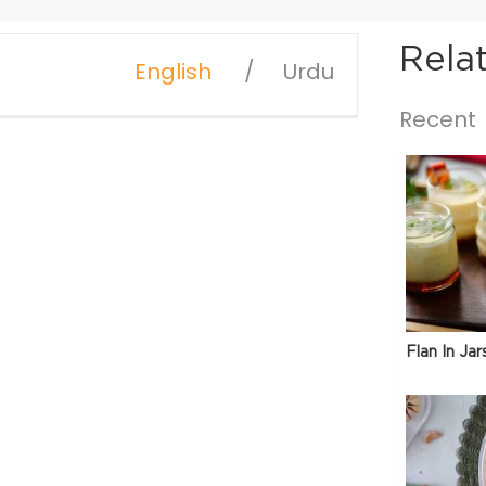
Rela
English
Urdu
Recent
Flan In Jar