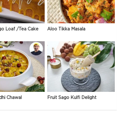
go Loaf /Tea Cake
Aloo Tikka Masala
dhi Chawal
Fruit Sago Kulfi Delight