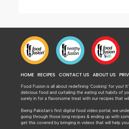
HOME
RECIPES
CONTACT US
ABOUT US
PRI
Food Fusion is all about redefining ‘Cooking’ for you! I
delicious food and curtailing the eating out habits of
surely in for a flavorsome treat with our recipes that w
Being Pakistan’s first digital food video portal, we und
going through those long recipes & ending up with so
get this covered by bringing in videos that will help yo