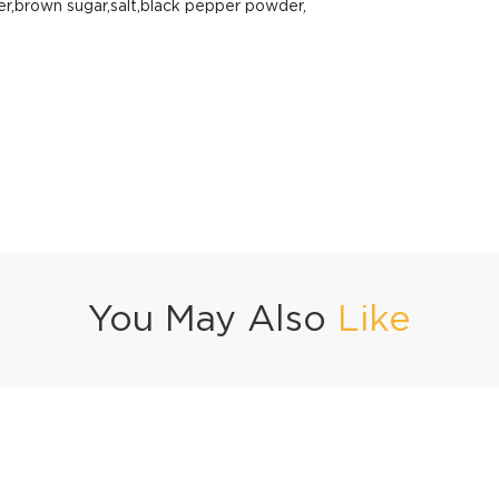
er,brown sugar,salt,black pepper powder,
You May Also
Like