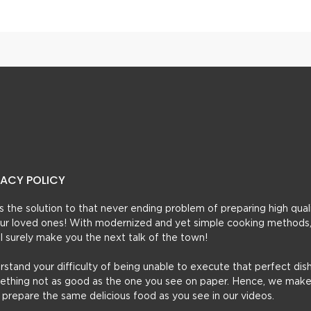
VACY POLICY
t’s the solution to that never ending problem of preparing high qual
 your loved ones! With modernized and yet simple cooking methods
ill surely make you the next talk of the town!
erstand your difficulty of being unable to execute that perfect dish
mething not as good as the one you see on paper. Hence, we make
u prepare the same delicious food as you see in our videos.