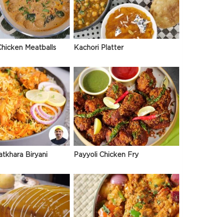
hicken Meatballs
Kachori Platter
atkhara Biryani
Payyoli Chicken Fry