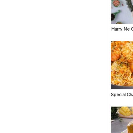
Marry Me C
Special Ch