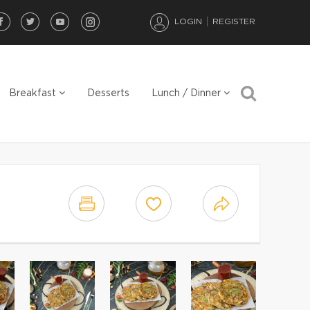
LOGIN
REGISTER
Breakfast
Desserts
Lunch / Dinner