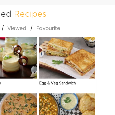
ted
Recipes
Viewed
Favourite
s
Egg & Veg Sandwich