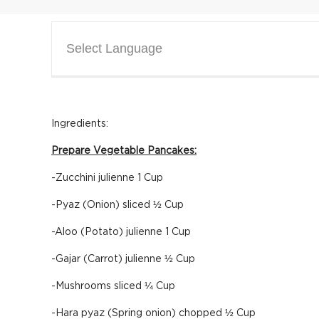
Select Language
Ingredients:
Prepare Vegetable Pancakes:
-Zucchini julienne 1 Cup
-Pyaz (Onion) sliced ½ Cup
-Aloo (Potato) julienne 1 Cup
-Gajar (Carrot) julienne ½ Cup
-Mushrooms sliced ¼ Cup
-Hara pyaz (Spring onion) chopped ½ Cup