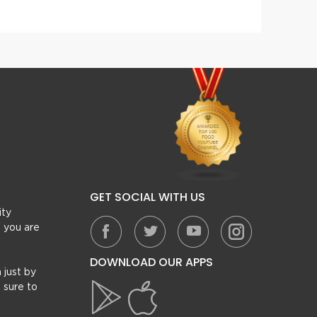
GET SOCIAL WITH US
ity
, you are
DOWNLOAD OUR APPS
 just by
 sure to