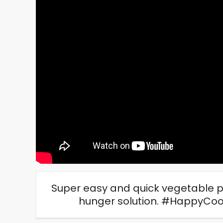
Super easy and quick vegetable p
hunger solution. #HappyCo