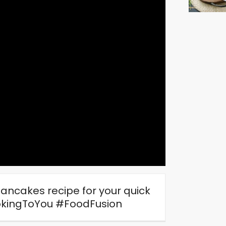
ancakes recipe for your quick
okingToYou #FoodFusion