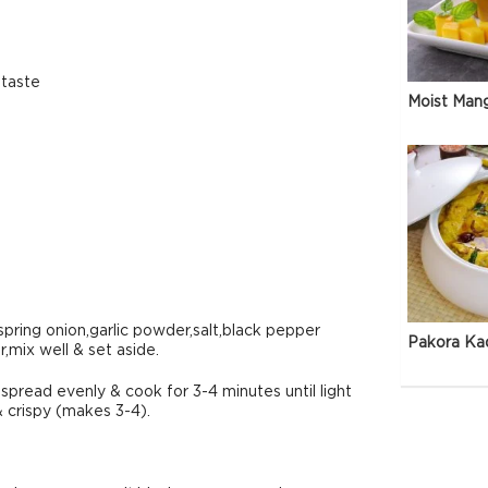
 taste
Moist Man
spring onion,garlic powder,salt,black pepper
Pakora Ka
,mix well & set aside.
spread evenly & cook for 3-4 minutes until light
& crispy (makes 3-4).