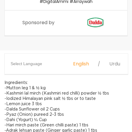
#DigitalAmmi #Arraywah
Sponsored by
English
Urdu
Select Language
Ingredients:
-Mutton leg 1 & ½ kg
-Kashmiri lal mirch (Kashmiri red chilli) powder ½ tbs
-Iodized Himalayan pink salt ½ tbs or to taste
-Lemon juice 3 tbs
-Dalda Sunflower oil 2 Cups
-Pyaz (Onion) pureed 2-3 tbs
-Dahi (Yogurt) ¼ Cup
-Hari mirch paste (Green chilli paste) 1 tbs
-Adrak lehsan paste (Ginger garlic paste) 1 tbs