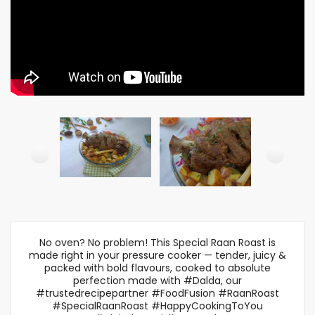
No oven? No problem! This Special Raan Roast is
made right in your pressure cooker — tender, juicy &
packed with bold flavours, cooked to absolute
perfection made with #Dalda, our
#trustedrecipepartner #FoodFusion #RaanRoast
#SpecialRaanRoast #HappyCookingToYou