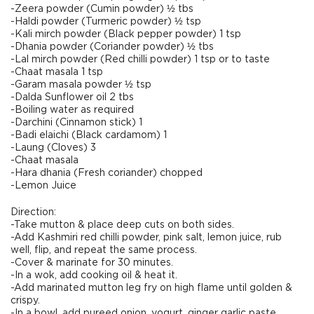
-Zeera powder (Cumin powder) ½ tbs
-Haldi powder (Turmeric powder) ½ tsp
-Kali mirch powder (Black pepper powder) 1 tsp
-Dhania powder (Coriander powder) ½ tbs
-Lal mirch powder (Red chilli powder) 1 tsp or to taste
-Chaat masala 1 tsp
-Garam masala powder ½ tsp
-Dalda Sunflower oil 2 tbs
-Boiling water as required
-Darchini (Cinnamon stick) 1
-Badi elaichi (Black cardamom) 1
-Laung (Cloves) 3
-Chaat masala
-Hara dhania (Fresh coriander) chopped
-Lemon Juice
Direction:
-Take mutton & place deep cuts on both sides.
-Add Kashmiri red chilli powder, pink salt, lemon juice, rub
well, flip, and repeat the same process.
-Cover & marinate for 30 minutes.
-In a wok, add cooking oil & heat it.
-Add marinated mutton leg fry on high flame until golden &
crispy.
-In a bowl, add pureed onion, yogurt, ginger garlic paste,