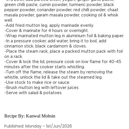
green chilli paste, cumin powder, turmeric powder, black
pepper powder, coriander powder, red chilli powder, chaat
masala powder, garam masala powder, cooking oil & whisk
well.
-Add fried mutton leg, apply marinade evenly.
-Cover & marinate for 4 hours or overnight.
-Wrap marinated mutton leg in aluminium foil & baking paper.
-In a pressure cooker, add water, bring it to boil, add
cinnamon stick, black cardamom & cloves.
-Place the steam rack, place a packed mutton pack with foil
on a rack.
-Cover & lock the lid, pressure cook on low flame for 40-45
minutes after the cooker starts whistling.
-Turn off the flame, release the steam by removing the
whistle, unlock the lid & take out the steamed leg.
-Use stock to make rice or sauce.
-Brush mutton leg with leftover juices
-Serve with salad & potatoes.
Recipe By:
Kanwal Mohsin
Published: Monday - 1st/Jun/2026