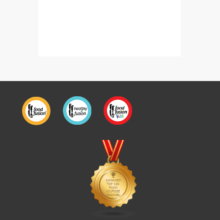
Homemade Chicken Spread