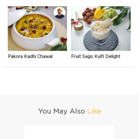
Pakora Kadhi Chawal
Fruit Sago Kulfi Delight
You May Also
Like