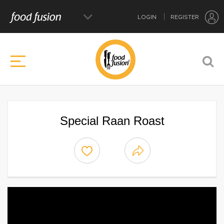
LOGIN
REGISTER
Special Raan Roast