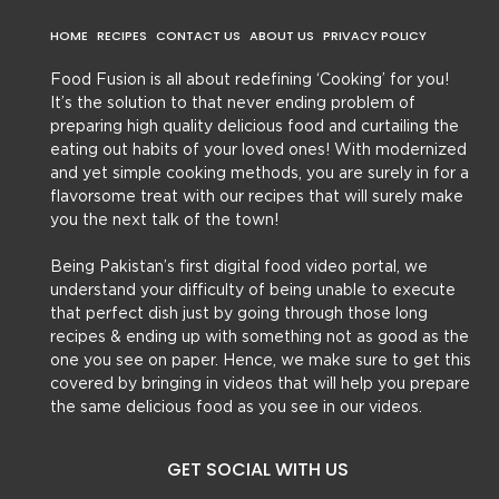
HOME
RECIPES
CONTACT US
ABOUT US
PRIVACY POLICY
Food Fusion is all about redefining ‘Cooking’ for you!
It’s the solution to that never ending problem of
preparing high quality delicious food and curtailing the
eating out habits of your loved ones! With modernized
and yet simple cooking methods, you are surely in for a
flavorsome treat with our recipes that will surely make
you the next talk of the town!
Being Pakistan’s first digital food video portal, we
understand your difficulty of being unable to execute
that perfect dish just by going through those long
recipes & ending up with something not as good as the
one you see on paper. Hence, we make sure to get this
covered by bringing in videos that will help you prepare
the same delicious food as you see in our videos.
GET SOCIAL WITH US