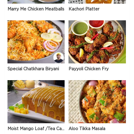
Marry Me Chicken Meatballs
Kachori Platter
Special Chatkhara Biryani
Payyoli Chicken Fry
Moist Mango Loaf /Tea Cake
Aloo Tikka Masala