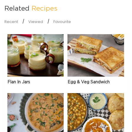
Related
Recipes
Recent
Viewed
Favourite
Flan In Jars
Egg & Veg Sandwich