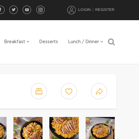
LOGIN
REGISTER
Breakfast
Desserts
Lunch / Dinner