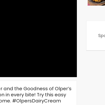
Sp
 and the Goodness of Olper’s
n in every bite! Try this easy
r home. #OlpersDairyCream