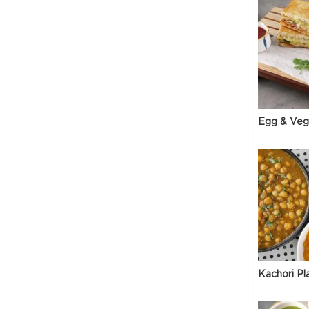
Egg & Veg
Kachori Pl