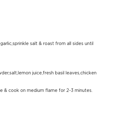
arlic,sprinkle salt & roast from all sides until
er,salt,lemon juice,fresh basil leaves,chicken
ste & cook on medium flame for 2-3 minutes.