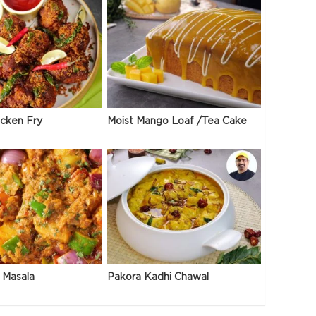
icken Fry
Moist Mango Loaf /Tea Cake
 Masala
Pakora Kadhi Chawal