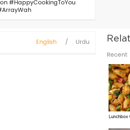
ion #HappyCookingToYou
#ArrayWah
Rela
English
Urdu
Recent
e
Lunchbox 