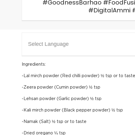
#GoodnessBarhao #FoodFus
#DigitalAmmi 
Select Language
Ingredients:
-Lal mirch powder (Red chilli powder) ½ tsp or to tast
-Zeera powder (Cumin powder) ½ tsp
-Lehsan powder (Garlic powder) ½ tsp
-Kali mirch powder (Black pepper powder) ½ tsp
-Namak (Salt) ½ tsp or to taste
-Dried oregano ¼ tsp