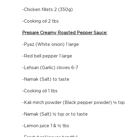
-Chicken fillets 2 (350g)
-Cooking oil 2 tbs
Prepare Creamy Roasted Pepper Sauce:
-Pyaz (White onion) 1 large
-Red bell pepper 1 large
-Lehsan (Garlic) cloves 6-7
-Namak (Salt) to taste
-Cooking oil 1 tbs
-Kali mirch powder (Black pepper powder) ½ tsp
-Namak (Salt) ½ tsp or to taste
-Lemon juice 1 & ½ tbs