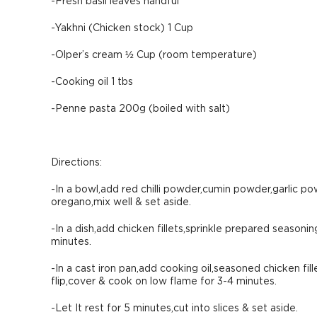
-Fresh basil leaves handful
-Yakhni (Chicken stock) 1 Cup
-Olper’s cream ½ Cup (room temperature)
-Cooking oil 1 tbs
-Penne pasta 200g (boiled with salt)
Directions:
-In a bowl,add red chilli powder,cumin powder,garlic p
oregano,mix well & set aside.
-In a dish,add chicken fillets,sprinkle prepared seasonin
minutes.
-In a cast iron pan,add cooking oil,seasoned chicken fi
flip,cover & cook on low flame for 3-4 minutes.
-Let It rest for 5 minutes,cut into slices & set aside.