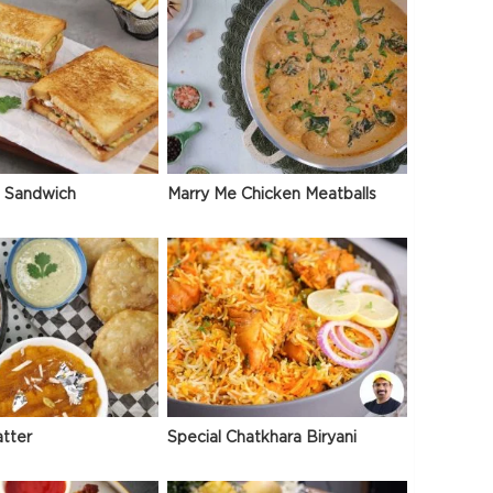
 Sandwich
Marry Me Chicken Meatballs
atter
Special Chatkhara Biryani