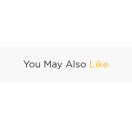
You May Also
Like