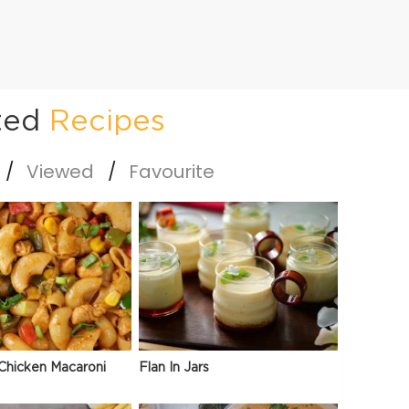
ted
Recipes
Viewed
Favourite
Chicken Macaroni
Flan In Jars