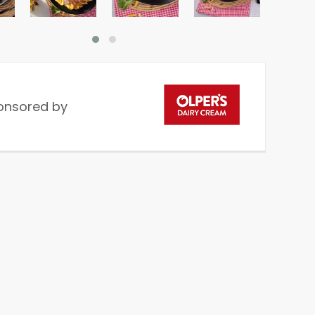
onsored by