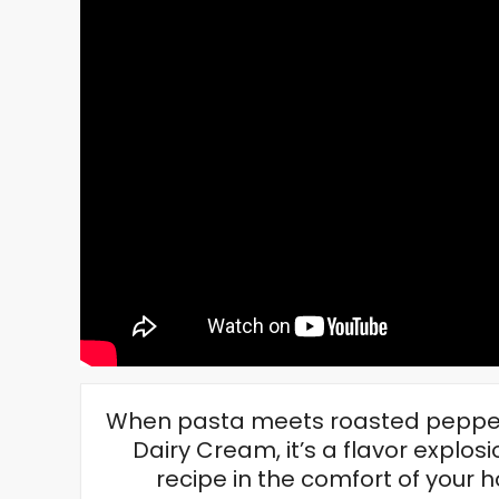
When pasta meets roasted pepper
Dairy Cream, it’s a flavor explosio
recipe in the comfort of you