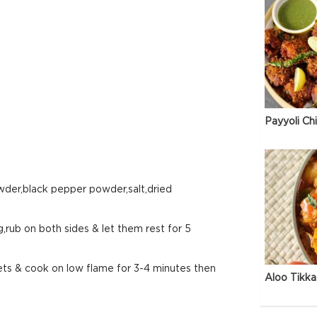
Payyoli Ch
owder,black pepper powder,salt,dried
g,rub on both sides & let them rest for 5
llets & cook on low flame for 3-4 minutes then
Aloo Tikka