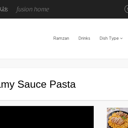
Ramzan
Drinks
Dish Type
amy Sauce Pasta