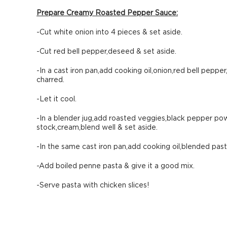
Prepare Creamy Roasted Pepper Sauce:
-Cut white onion into 4 pieces & set aside.
-Cut red bell pepper,deseed & set aside.
-In a cast iron pan,add cooking oil,onion,red bell pepper,g
charred.
-Let it cool.
-In a blender jug,add roasted veggies,black pepper powd
stock,cream,blend well & set aside.
-In the same cast iron pan,add cooking oil,blended pa
-Add boiled penne pasta & give it a good mix.
-Serve pasta with chicken slices!