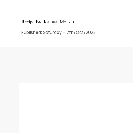
Recipe By:
Kanwal Mohsin
Published: Saturday - 7th/Oct/2023