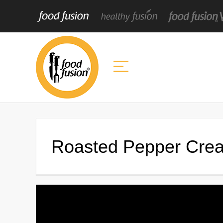
Roasted Pepper Cre