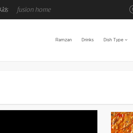
Ramzan
Drinks
Dish Type