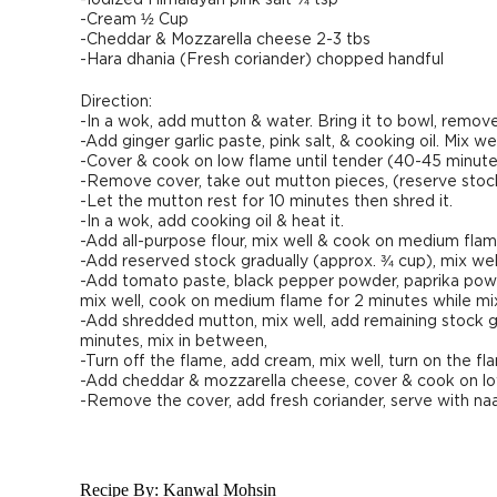
-Iodized Himalayan pink salt ¼ tsp
-Cream ½ Cup
-Cheddar & Mozzarella cheese 2-3 tbs
-Hara dhania (Fresh coriander) chopped handful
Direction:
-In a wok, add mutton & water. Bring it to bowl, remo
-Add ginger garlic paste, pink salt, & cooking oil. Mix wel
-Cover & cook on low flame until tender (40-45 minute
-Remove cover, take out mutton pieces, (reserve stock 
-Let the mutton rest for 10 minutes then shred it.
-In a wok, add cooking oil & heat it.
-Add all-purpose flour, mix well & cook on medium fla
-Add reserved stock gradually (approx. ¾ cup), mix we
-Add tomato paste, black pepper powder, paprika powder
mix well, cook on medium flame for 2 minutes while mix
-Add shredded mutton, mix well, add remaining stock gr
minutes, mix in between,
-Turn off the flame, add cream, mix well, turn on the f
-Add cheddar & mozzarella cheese, cover & cook on lo
-Remove the cover, add fresh coriander, serve with naa
Recipe By:
Kanwal Mohsin