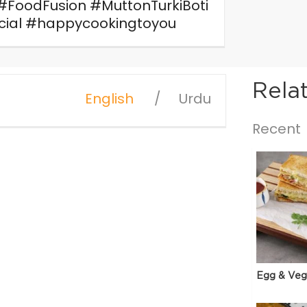
w! #FoodFusion #MuttonTurkiBoti
ecial #happycookingtoyou
Rela
English
Urdu
Recent
Egg & Veg