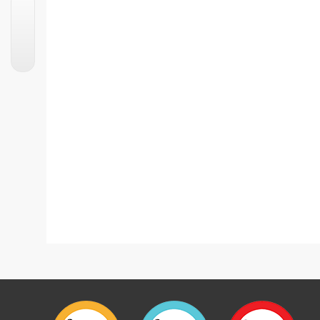
Chicken Bread Balls