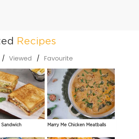
ted
Recipes
Viewed
Favourite
 Sandwich
Marry Me Chicken Meatballs