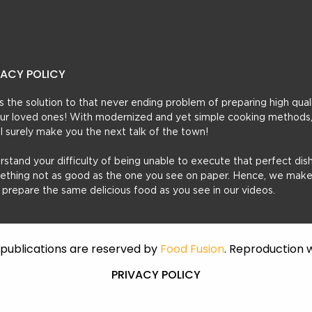
VACY POLICY
t’s the solution to that never ending problem of preparing high qual
 your loved ones! With modernized and yet simple cooking methods
ill surely make you the next talk of the town!
erstand your difficulty of being unable to execute that perfect dish
mething not as good as the one you see on paper. Hence, we make
u prepare the same delicious food as you see in our videos.
f publications are reserved by
Food Fusion
. Reproduction w
PRIVACY POLICY