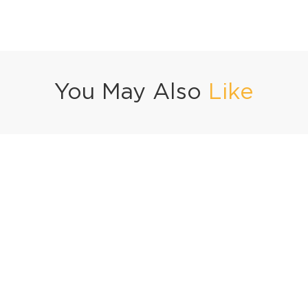
You May Also
Like
 Pizza Kachori
Basil Beef Fried Rice