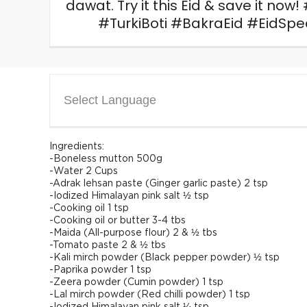
dawat. Try it this Eid & save it no
#TurkiBoti #BakraEid #EidSp
Select Language
Ingredients:
-Boneless mutton 500g
-Water 2 Cups
-Adrak lehsan paste (Ginger garlic paste) 2 tsp
-Iodized Himalayan pink salt ½ tsp
-Cooking oil 1 tsp
-Cooking oil or butter 3-4 tbs
-Maida (All-purpose flour) 2 & ½ tbs
-Tomato paste 2 & ½ tbs
-Kali mirch powder (Black pepper powder) ½ tsp
-Paprika powder 1 tsp
-Zeera powder (Cumin powder) 1 tsp
-Lal mirch powder (Red chilli powder) 1 tsp