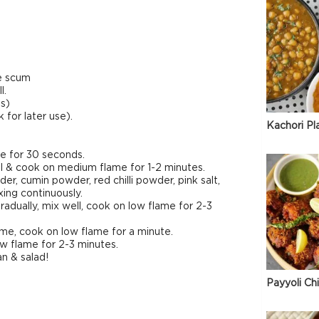
ve scum
l.
s)
for later use).
Kachori Pl
me for 30 seconds.
ll & cook on medium flame for 1-2 minutes.
, cumin powder, red chilli powder, pink salt,
ing continuously.
adually, mix well, cook on low flame for 2-3
lame, cook on low flame for a minute.
w flame for 2-3 minutes.
n & salad!
Payyoli Ch