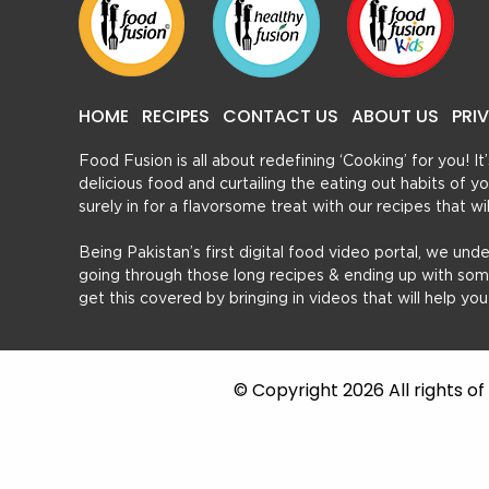
HOME
RECIPES
CONTACT US
ABOUT US
PRI
Food Fusion is all about redefining ‘Cooking’ for you! I
delicious food and curtailing the eating out habits of
surely in for a flavorsome treat with our recipes that w
Being Pakistan’s first digital food video portal, we und
going through those long recipes & ending up with so
get this covered by bringing in videos that will help yo
© Copyright 2026 All rights o