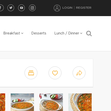
LOGIN
REGISTER
Breakfast
Desserts
Lunch / Dinner