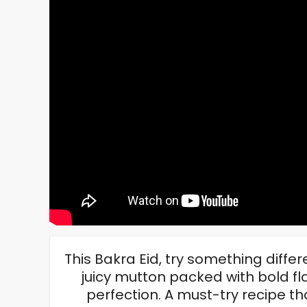
This Bakra Eid, try something differ
juicy mutton packed with bold f
perfection. A must-try recipe that