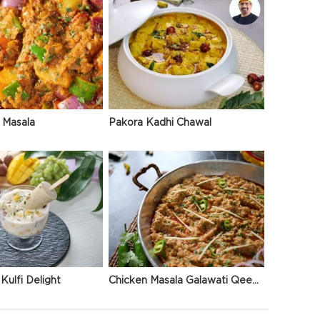
 Masala
Pakora Kadhi Chawal
Kulfi Delight
Chicken Masala Galawati Qeema