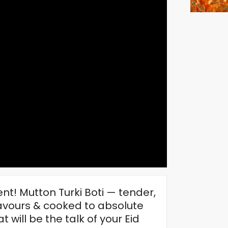
ent! Mutton Turki Boti — tender,
lavours & cooked to absolute
 will be the talk of your Eid