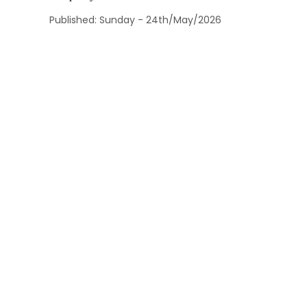
Published: Sunday - 24th/May/2026