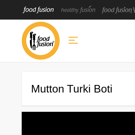
Mutton Turki Boti