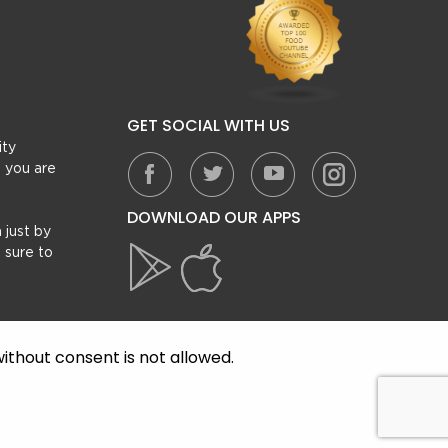
GET SOCIAL WITH US
ity
, you are
DOWNLOAD OUR APPS
 just by
 sure to
ithout consent is not allowed.