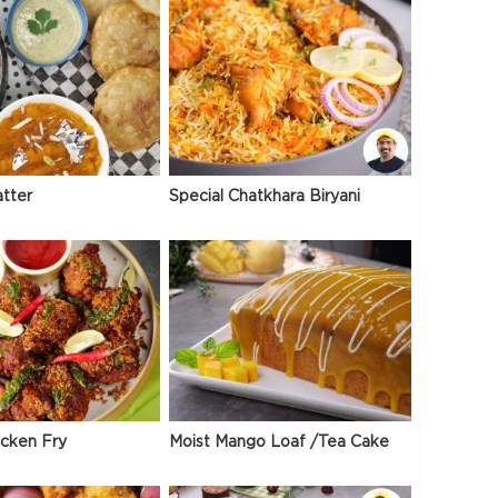
atter
Special Chatkhara Biryani
icken Fry
Moist Mango Loaf /Tea Cake