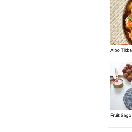
Aloo Tikka
Fruit Sago 