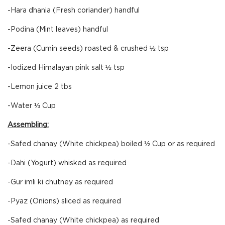
-Hara dhania (Fresh coriander) handful
-Podina (Mint leaves) handful
-Zeera (Cumin seeds) roasted & crushed ½ tsp
-Iodized Himalayan pink salt ½ tsp
-Lemon juice 2 tbs
-Water ⅓ Cup
Assembling:
-Safed chanay (White chickpea) boiled ½ Cup or as required
-Dahi (Yogurt) whisked as required
-Gur imli ki chutney as required
-Pyaz (Onions) sliced as required
-Safed chanay (White chickpea) as required