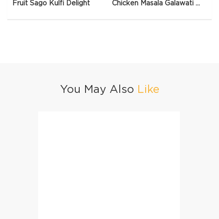
Fruit Sago Kulfi Delight
Chicken Masala Galawati Qeema
You May Also
Like