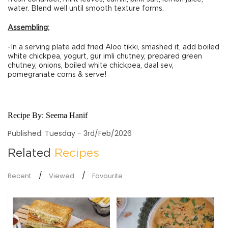
water. Blend well until smooth texture forms.
Assembling:
-In a serving plate add fried Aloo tikki, smashed it, add boiled
white chickpea, yogurt, gur imli chutney, prepared green
chutney, onions, boiled white chickpea, daal sev,
pomegranate corns & serve!
Recipe By:
Seema Hanif
Published: Tuesday - 3rd/Feb/2026
Related
Recipes
Recent
Viewed
Favourite