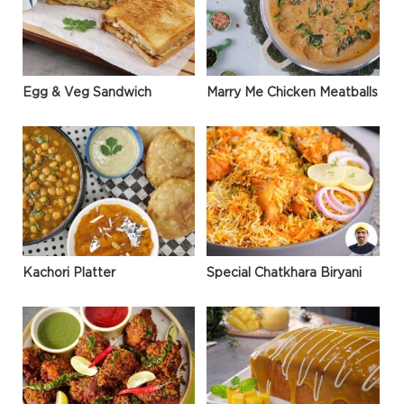
Egg & Veg Sandwich
Marry Me Chicken Meatballs
Kachori Platter
Special Chatkhara Biryani