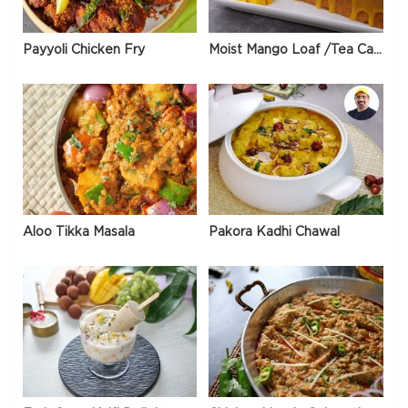
Payyoli Chicken Fry
Moist Mango Loaf /Tea Cake
Aloo Tikka Masala
Pakora Kadhi Chawal