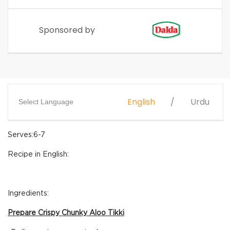
Sponsored by
English
Urdu
Select Language
Serves:6-7
Recipe in English:
Ingredients:
Prepare Crispy Chunky Aloo Tikki