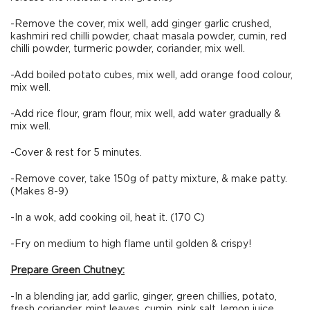
-Remove the cover, mix well, add ginger garlic crushed,
kashmiri red chilli powder, chaat masala powder, cumin, red
chilli powder, turmeric powder, coriander, mix well.
-Add boiled potato cubes, mix well, add orange food colour,
mix well.
-Add rice flour, gram flour, mix well, add water gradually &
mix well.
-Cover & rest for 5 minutes.
-Remove cover, take 150g of patty mixture, & make patty.
(Makes 8-9)
-In a wok, add cooking oil, heat it. (170 C)
-Fry on medium to high flame until golden & crispy!
Prepare Green Chutney:
-In a blending jar, add garlic, ginger, green chillies, potato,
fresh coriander, mint leaves, cumin, pink salt, lemon juice,