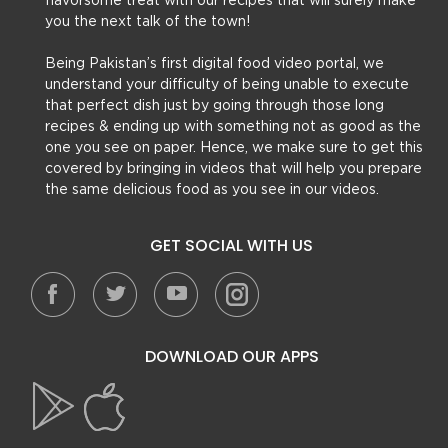
flavorsome treat with our recipes that will surely make
you the next talk of the town!
Being Pakistan’s first digital food video portal, we
understand your difficulty of being unable to execute
that perfect dish just by going through those long
recipes & ending up with something not as good as the
one you see on paper. Hence, we make sure to get this
covered by bringing in videos that will help you prepare
the same delicious food as you see in our videos.
GET SOCIAL WITH US
DOWNLOAD OUR APPS