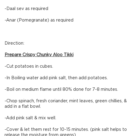
-Daal sev as required
-Anar (Pomegranate) as required
Direction:
Prepare Crispy Chunky Aloo Tikki
-Cut potatoes in cubes.
-In Boiling water add pink salt, then add potatoes.
-Boil on medium flame until 80% done for 7-8 minutes.
-Chop spinach, fresh coriander, mint leaves, green chillies, &
add in a flat bowl.
-Add pink salt & mix well.
-Cover & let them rest for 10-15 minutes. (pink salt helps to
release the moisture from greens)