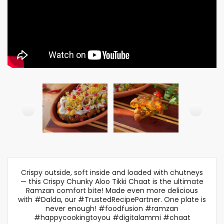
Crispy outside, soft inside and loaded with chutneys
— this Crispy Chunky Aloo Tikki Chaat is the ultimate
Ramzan comfort bite! Made even more delicious
with #Dalda, our #TrustedRecipePartner. One plate is
never enough! #foodfusion #ramzan
#happycookingtoyou #digitalammi #chaat