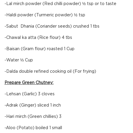
-Lal mirch powder (Red chilli powder) ½ tsp or to taste
-Haldi powder (Turmeric powder) ½ tsp
-Sabut Dhania (Coriander seeds) crushed 1 tbs
-Chawal ka atta (Rice flour) 4 tbs
-Baisan (Gram flour) roasted 1 Cup
-Water ⅓ Cup
-Dalda double refined cooking oil (For frying)
Prepare Green Chutney:
-Lehsan (Garlic) 3 cloves
-Adrak (Ginger) sliced 1 inch
-Hari mirch (Green chillies) 3
-Aloo (Potato) boiled 1 small