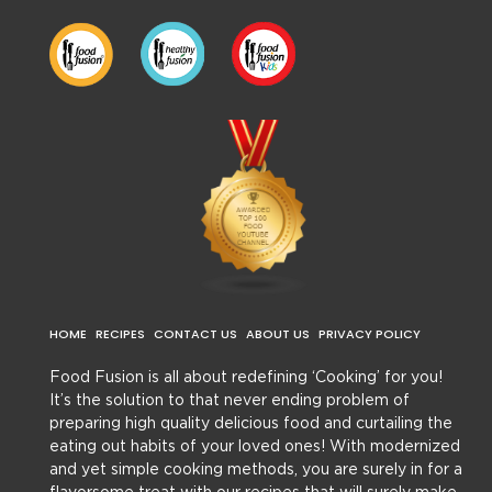
HOME
RECIPES
CONTACT US
ABOUT US
PRIVACY POLICY
Food Fusion is all about redefining ‘Cooking’ for you!
It’s the solution to that never ending problem of
preparing high quality delicious food and curtailing the
eating out habits of your loved ones! With modernized
and yet simple cooking methods, you are surely in for a