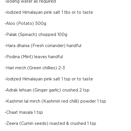
-Boiling water as required
-Iodized Himalayan pink salt 1 tbs or to taste
-Aloo (Potato) 500g
-Palak (Spinach) chopped 100g
-Hara dhania (Fresh coriander) handful
-Podina (Mint) leaves handful
-Hari mirch (Green chillies) 2-3
-Iodized Himalayan pink salt 1 tsp or to taste
-Adrak lehsan (Ginger garlic) crushed 2 tsp
-Kashmiri lal mirch (Kashmiri red chilli) powder 1 tsp
-Chaat masala 1 tsp
-Zeera (Cumin seeds) roasted & crushed 1 tsp