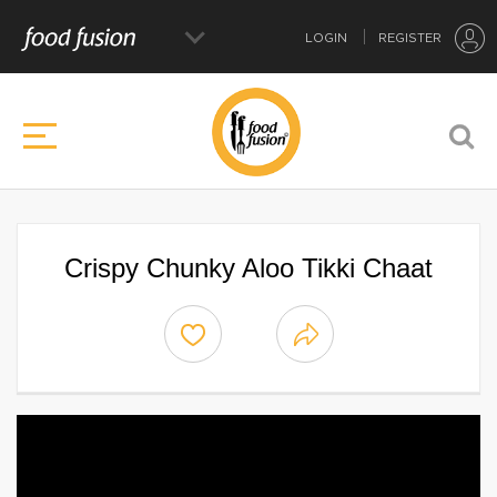
LOGIN
REGISTER
Crispy Chunky Aloo Tikki Chaat