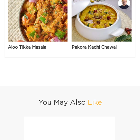
Aloo Tikka Masala
Pakora Kadhi Chawal
You May Also
Like