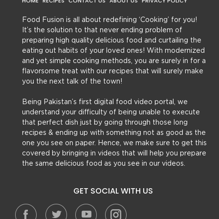
HOME
RECIPES
CONTACT US
ABOUT US
PRIVACY POLICY
Food Fusion is all about redefining ‘Cooking’ for you!
It’s the solution to that never ending problem of
preparing high quality delicious food and curtailing the
eating out habits of your loved ones! With modernized
and yet simple cooking methods, you are surely in for a
flavorsome treat with our recipes that will surely make
you the next talk of the town!
Being Pakistan’s first digital food video portal, we
understand your difficulty of being unable to execute
that perfect dish just by going through those long
recipes & ending up with something not as good as the
one you see on paper. Hence, we make sure to get this
covered by bringing in videos that will help you prepare
the same delicious food as you see in our videos.
GET SOCIAL WITH US