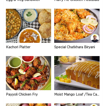
Kachori Platter
Special Chatkhara Biryani
Payyoli Chicken Fry
Moist Mango Loaf /Tea Cake