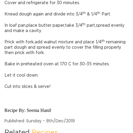
Cover and refrigerate for 30 minutes.
th
th
Knead dough again and divide into 3/4
& 1/4
Part.
th
In loaf pan,place butter paper,take 3/4
part,spread evenly
and make a cavity.
th
Prick with fork,add walnut mixture and place 1/4
remaining
part dough and spread evenly to cover the filling properly
then prick with fork.
Bake in preheated oven at 170 C for 30-35 minutes.
Let it cool down.
Cut into slices & serve!
Recipe By:
Seema Hanif
Published: Sunday - 8th/Dec/2019
Related
Recipes