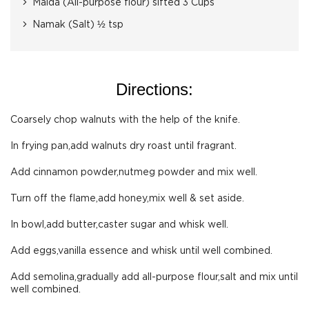
Maida (All-purpose flour) sifted 3 Cups
Namak (Salt) ½ tsp
Directions:
Coarsely chop walnuts with the help of the knife.
In frying pan,add walnuts dry roast until fragrant.
Add cinnamon powder,nutmeg powder and mix well.
Turn off the flame,add honey,mix well & set aside.
In bowl,add butter,caster sugar and whisk well.
Add eggs,vanilla essence and whisk until well combined.
Add semolina,gradually add all-purpose flour,salt and mix until
well combined.