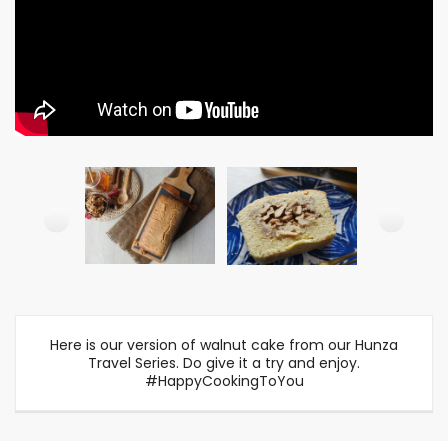
Here is our version of walnut cake from our Hunza
Travel Series. Do give it a try and enjoy.
#HappyCookingToYou