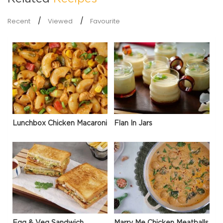
Recent
Viewed
Favourite
Lunchbox Chicken Macaroni
Flan In Jars
Egg & Veg Sandwich
Marry Me Chicken Meatballs