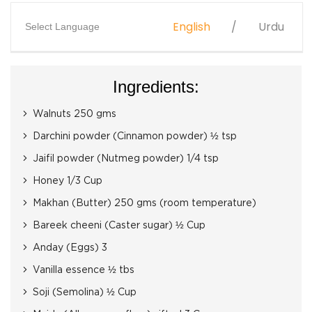
English
Urdu
Select Language
Ingredients:
Walnuts 250 gms
Darchini powder (Cinnamon powder) ½ tsp
Jaifil powder (Nutmeg powder) 1/4 tsp
Honey 1/3 Cup
Makhan (Butter) 250 gms (room temperature)
Bareek cheeni (Caster sugar) ½ Cup
Anday (Eggs) 3
Vanilla essence ½ tbs
Soji (Semolina) ½ Cup