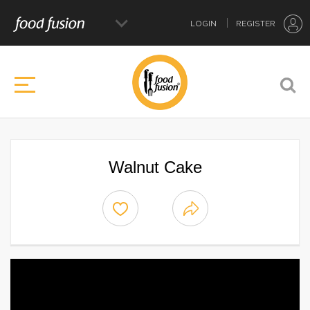
LOGIN
REGISTER
Walnut Cake