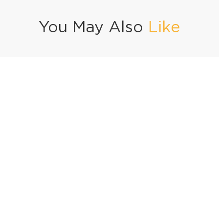
You May Also
Like
se Beef Khowsuey