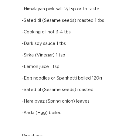
-Himalayan pink salt ¼ tsp or to taste
-Safed til (Sesame seeds) roasted 1 tbs
-Cooking oil hot 3-4 tbs
-Dark soy sauce 1 tbs
-Sirka (Vinegar) 1 tsp
-Lemon juice 1 tsp
-Egg noodles or Spaghetti boiled 120g
-Safed til (Sesame seeds) roasted
-Hara pyaz (Spring onion) leaves
-Anda (Egg) boiled