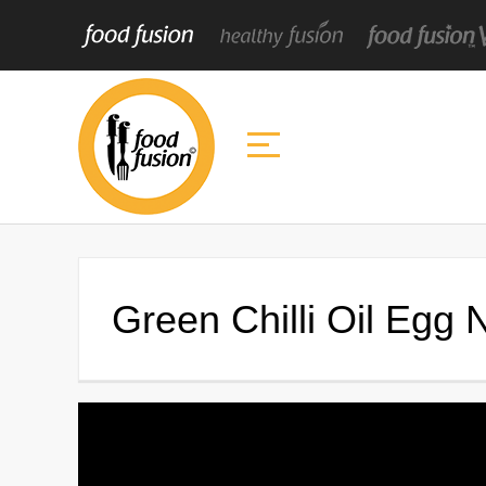
Green Chilli Oil Egg 