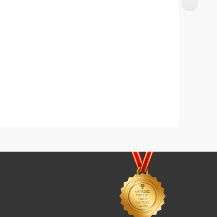
Butter Noodles With Chicken