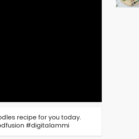
dles recipe for you today.
dfusion #digitalammi