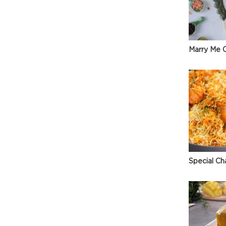
Marry Me C
Special Ch