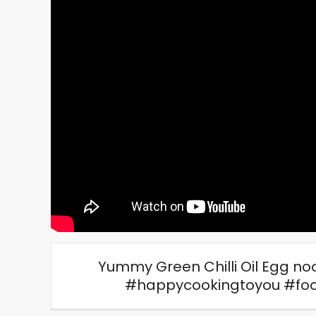
Yummy Green Chilli Oil Egg noo
#happycookingtoyou #foo