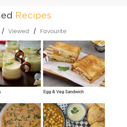
ted
Recipes
Viewed
Favourite
s
Egg & Veg Sandwich