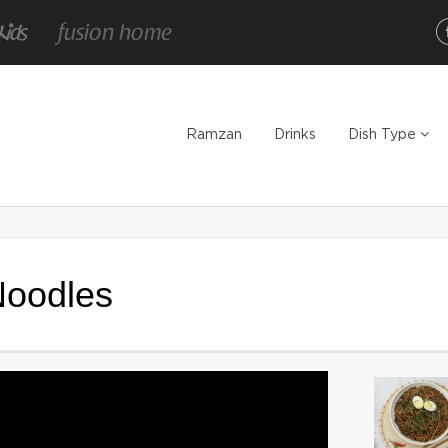
Ramzan
Drinks
Dish Type
Noodles