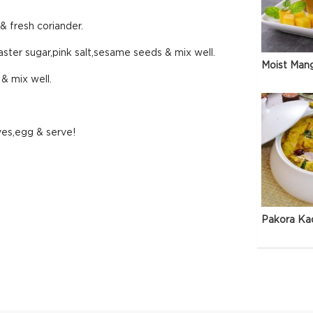
 & fresh coriander.
caster sugar,pink salt,sesame seeds & mix well.
Moist Man
 & mix well.
ves,egg & serve!
Pakora Ka