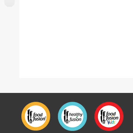
Lasagne With Homemade Ricotta Cheese
Lasagn