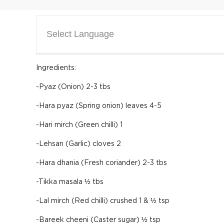
Select Language
Ingredients:
-Pyaz (Onion) 2-3 tbs
-Hara pyaz (Spring onion) leaves 4-5
-Hari mirch (Green chilli) 1
-Lehsan (Garlic) cloves 2
-Hara dhania (Fresh coriander) 2-3 tbs
-Tikka masala ½ tbs
-Lal mirch (Red chilli) crushed 1 & ½ tsp
-Bareek cheeni (Caster sugar) ½ tsp