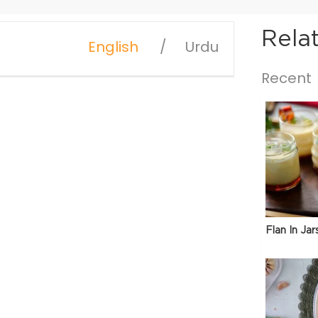
Rela
English
Urdu
Recent
Flan In Jar