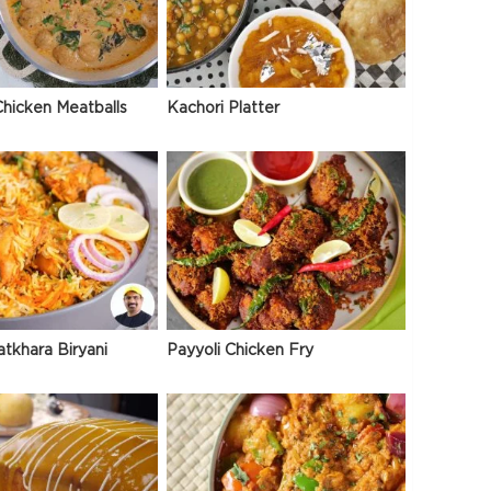
hicken Meatballs
Kachori Platter
atkhara Biryani
Payyoli Chicken Fry