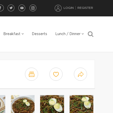
LOGIN
REGISTER
Breakfast
Desserts
Lunch / Dinner