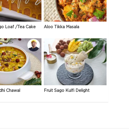
go Loaf /Tea Cake
Aloo Tikka Masala
dhi Chawal
Fruit Sago Kulfi Delight