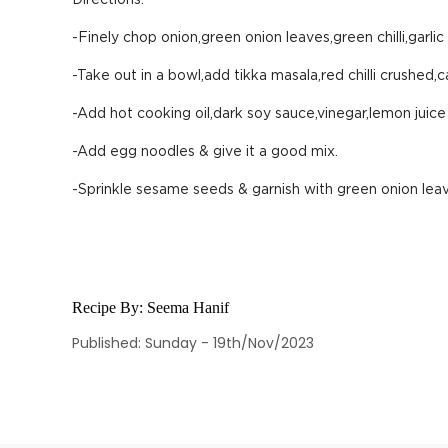
Directions:
-Finely chop onion,green onion leaves,green chilli,garlic
-Take out in a bowl,add tikka masala,red chilli crushed,
-Add hot cooking oil,dark soy sauce,vinegar,lemon juice
-Add egg noodles & give it a good mix.
-Sprinkle sesame seeds & garnish with green onion lea
Recipe By:
Seema Hanif
Published: Sunday - 19th/Nov/2023