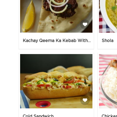
Kachay Qeema Ka Kebab With Naan & Tomato Chutney
Shola
Cold Sandwich
Chicke