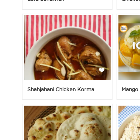
Shahjahani Chicken Korma
Mango 