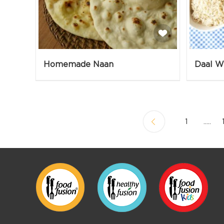
Homemade Naan
1
.....