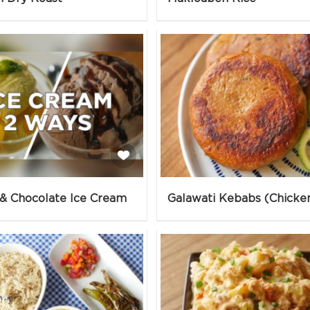
& Chocolate Ice Cream
Galawati Kebabs (Chicke