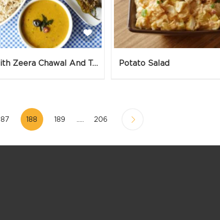
Daal With Zeera Chawal And Talli Hui Mirchein
Potato Salad
187
188
189
.....
206