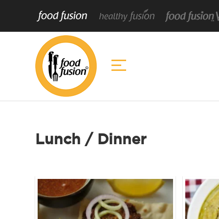
Lunch / Dinner