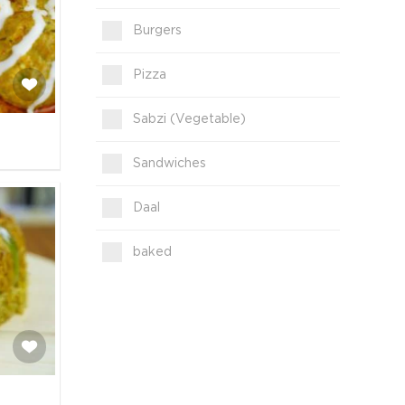
Burgers
Pizza
Sabzi (Vegetable)
Sandwiches
Daal
baked