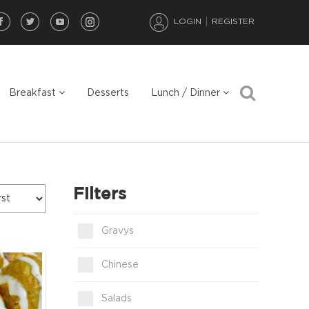
LOGIN
REGISTER
Breakfast
Desserts
Lunch / Dinner
Filters
Gravys
Chinese
Salads