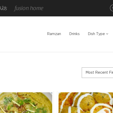
Ramzan
Drinks
Dish Type