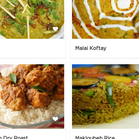
Malai Koftay
n Dry Roast
Makloubeh Rice