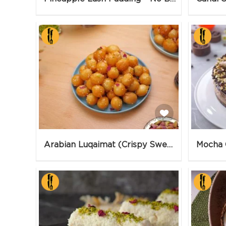
Arabian Luqaimat (Crispy Sweet Balls)
Mocha 