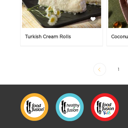
Turkish Cream Rolls
Coconu
1