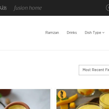
Ramzan
Drinks
Dish Type