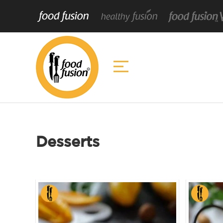
Desserts