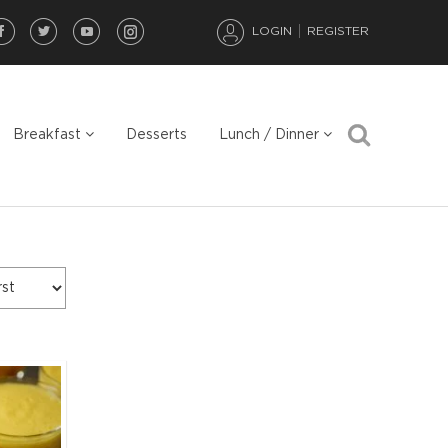
LOGIN
REGISTER
Breakfast
Desserts
Lunch / Dinner