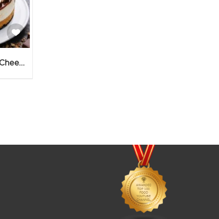
No Bake Rush Chocolate Cheesecake