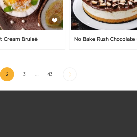
t Cream Bruleè
2
3
.....
43