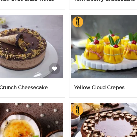
Crunch Cheesecake
Yellow Cloud Crepes