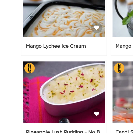
Mango Lychee Ice Cream
Mango 
Pineapple Lush Pudding – No Bake
Candi S