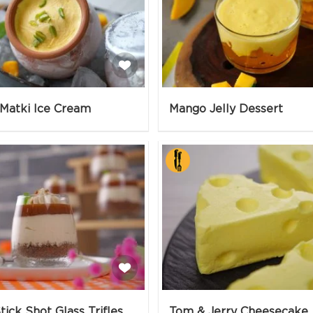
Matki Ice Cream
Mango Jelly Dessert
tick Shot Glass Trifles
Tom & Jerry Cheesecake