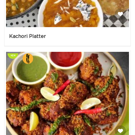
Kachori Platter