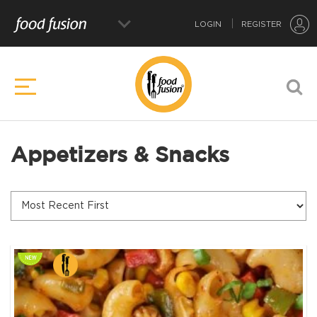
LOGIN
REGISTER
Appetizers & Snacks