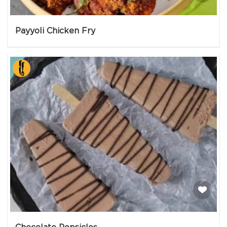
Payyoli Chicken Fry