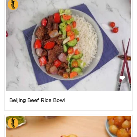
Beijing Beef Rice Bowl