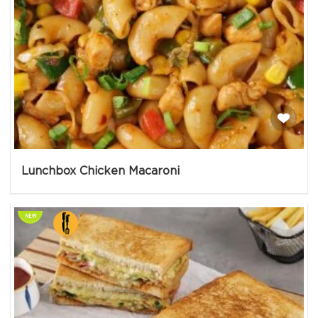
Lunchbox Chicken Macaroni