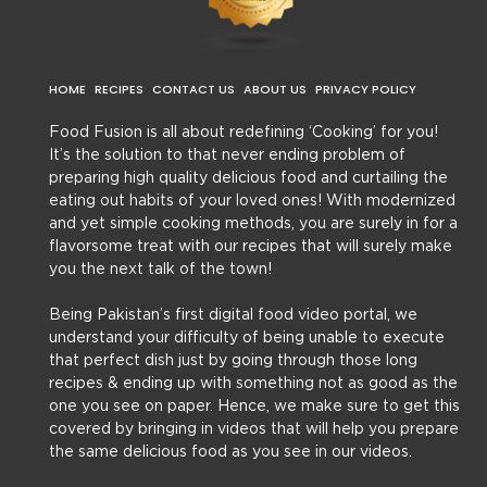
HOME
RECIPES
CONTACT US
ABOUT US
PRIVACY POLICY
Food Fusion is all about redefining ‘Cooking’ for you!
It’s the solution to that never ending problem of
preparing high quality delicious food and curtailing the
eating out habits of your loved ones! With modernized
and yet simple cooking methods, you are surely in for a
flavorsome treat with our recipes that will surely make
you the next talk of the town!
Being Pakistan’s first digital food video portal, we
understand your difficulty of being unable to execute
that perfect dish just by going through those long
recipes & ending up with something not as good as the
one you see on paper. Hence, we make sure to get this
covered by bringing in videos that will help you prepare
the same delicious food as you see in our videos.