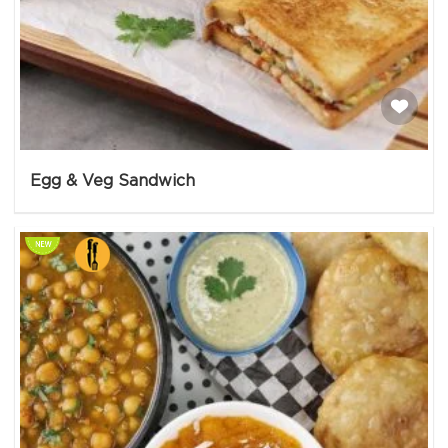
Egg & Veg Sandwich