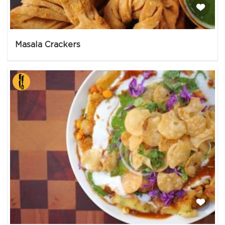
Masala Crackers