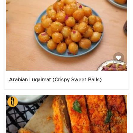
Arabian Luqaimat (Crispy Sweet Balls)