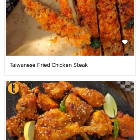
Taiwanese Fried Chicken Steak