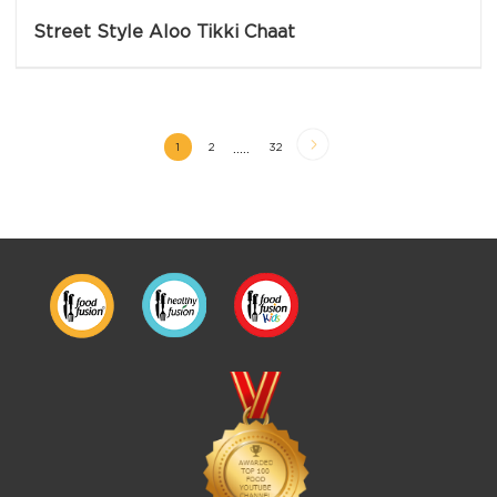
Street Style Aloo Tikki Chaat
.....
1
2
32