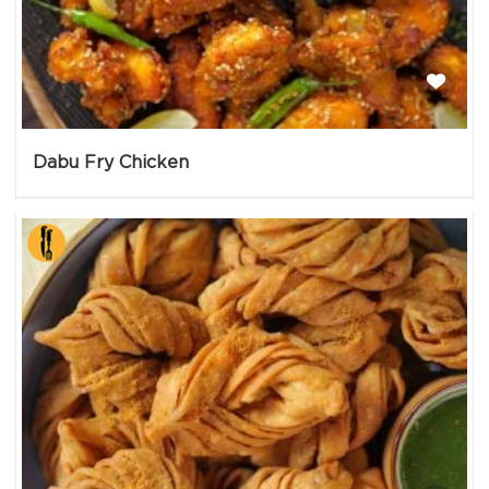
Dabu Fry Chicken