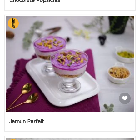
Chocolate Popsicles
Jamun Parfait